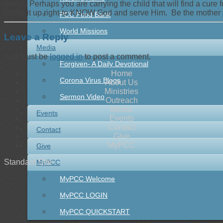
world. Perhaps you are carrying the child that will find a cure 
Raise it up right-to KNOW God and serve Him. Be the mother 
PCC Food Bank
World Missions
Leave a Reply
Media
You must be
logged in
to post a comment.
Forgiven- A Daily Devotional
Home
Corona Virus Blogs
About Us
Ministries
Sermon Video
Outreach
Media
Events
Events
Contact
Contact
Give
MyPCC
Give
Standard Site
MyPCC
MyPCC Welcome
MyPCC LOGIN
MyPCC QUICKSTART