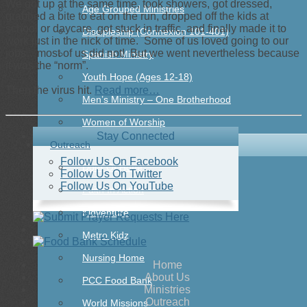
We got up at the same time, took showers, got dressed,
Age Grouped Ministries
grabbed a bite to eat on the run, dropped off the kids at
school or daycare, got stuck in traffic, and finally made it to
Discipleship (Connexion 101-401)
work just in the nick of time. Some of us loved going to our
jobs…most of us did not! But we went nevertheless because
Spanish Ministry
it was the “norm”.
Youth Hope (Ages 12-18)
Then the virus hit.
Read more…
Men’s Ministry – One Brotherhood
Women of Worship
Stay Connected
Outreach
Follow Us On Facebook
Door Of Hope
Follow Us On Twitter
Follow Us On YouTube
Faith In Action
Kidventure
Metro Kidz
Nursing Home
Home
About Us
PCC Food Bank
Ministries
Outreach
World Missions